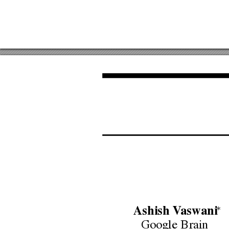
∗
Ashish
V
aswani
Google
Brain