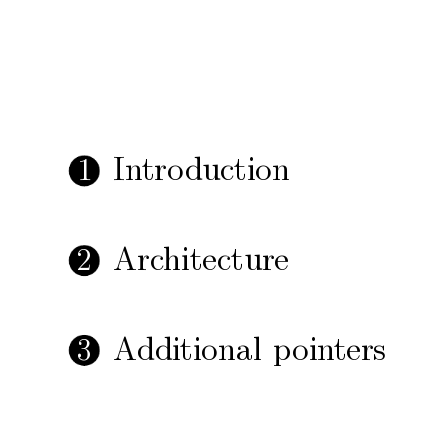
In
tro
duction
1
Arc
hitecture
2
Additional
p
oin
ters
3