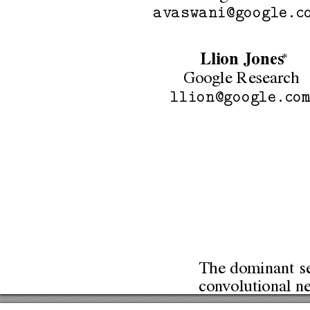
avaswani@google.c
∗
Llion
Jones
Google
Research
llion@google.co
The
dominant
s
con
volutional
ne
performing
mod