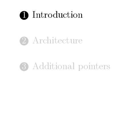
In
tro
duction
1
Arc
hitecture
2
Additional
p
oin
ters
3